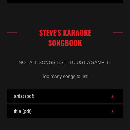
STEVE'S KARAOKE
SONGBOOK
NOT ALL SONGS LISTED JUST A SAMPLE!
Too many songs to list!
artist
(pdf)
title
(pdf)