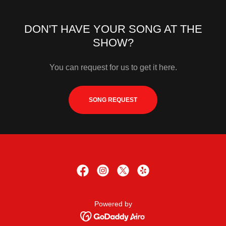
DON'T HAVE YOUR SONG AT THE
SHOW?
You can request for us to get it here.
SONG REQUEST
Powered by