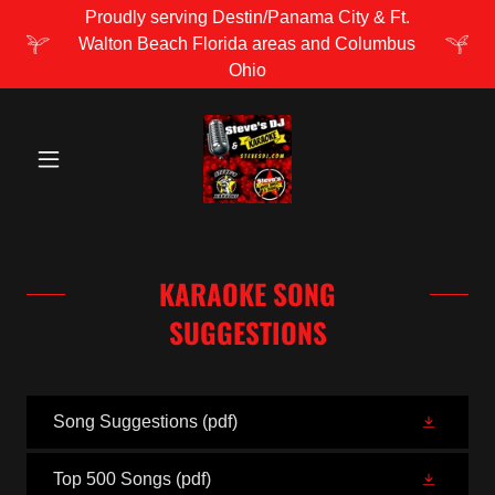
Proudly serving Destin/Panama City & Ft.
Walton Beach Florida areas and Columbus
Ohio
KARAOKE SONG
SUGGESTIONS
Song Suggestions
(pdf)
Top 500 Songs
(pdf)